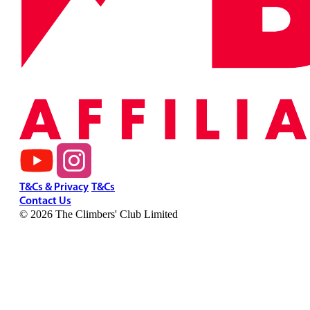
T&Cs & Privacy
T&Cs
Contact Us
© 2026 The Climbers' Club Limited