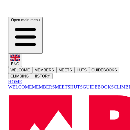
Open main menu
ENG
WELCOME
MEMBERS
MEETS
HUTS
GUIDEBOOKS
CLIMBING
HISTORY
HOME
WELCOME
MEMBERS
MEETS
HUTS
GUIDEBOOKS
CLIMB