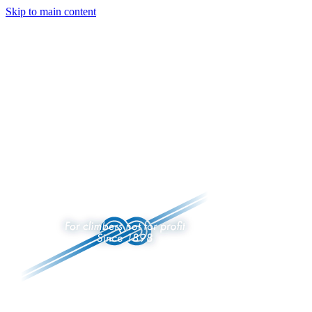
Skip to main content