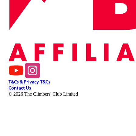
T&Cs & Privacy
T&Cs
Contact Us
© 2026 The Climbers' Club Limited