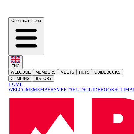
Open main menu
ENG
WELCOME
MEMBERS
MEETS
HUTS
GUIDEBOOKS
CLIMBING
HISTORY
HOME
WELCOME
MEMBERS
MEETS
HUTS
GUIDEBOOKS
CLIMB