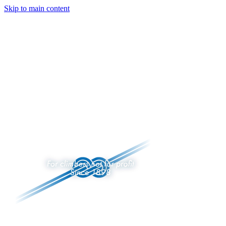
Skip to main content