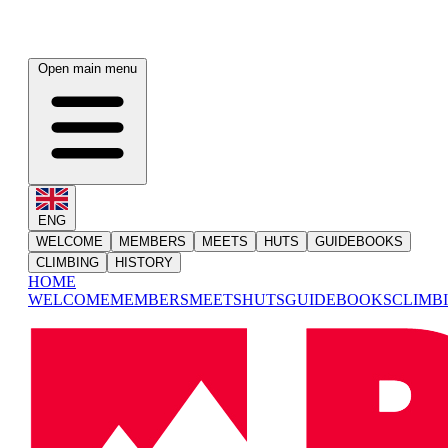
Open main menu
ENG
WELCOME
MEMBERS
MEETS
HUTS
GUIDEBOOKS
CLIMBING
HISTORY
HOME
WELCOME
MEMBERS
MEETS
HUTS
GUIDEBOOKS
CLIMB