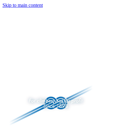
Skip to main content