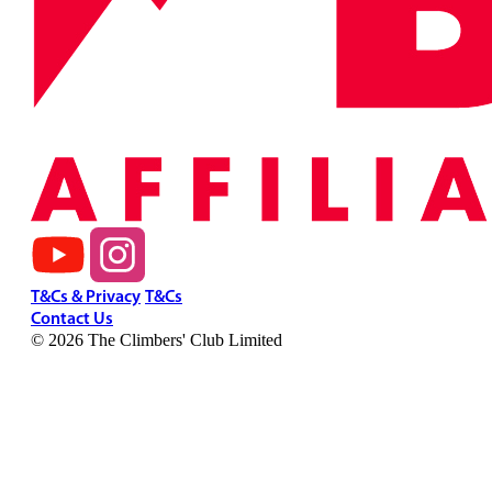
T&Cs & Privacy
T&Cs
Contact Us
© 2026 The Climbers' Club Limited